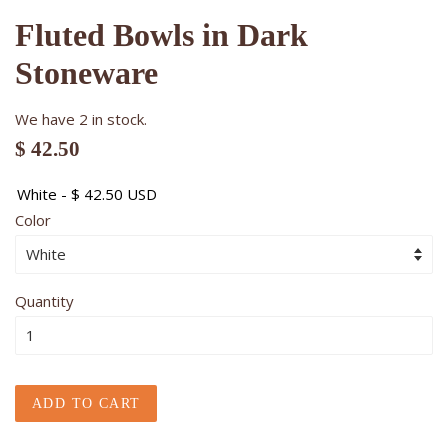
Fluted Bowls in Dark
Stoneware
We have 2 in stock.
$ 42.50
Color
Quantity
ADD TO CART