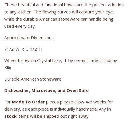
These beautiful and functional bowls are the perfect addition
to any kitchen. The flowing curves will capture your eye,
while the durable American stoneware can handle being
used every day.
Approximate Dimensions:
71/2"W x 3 1/2"H
Wheel thrown in Crystal Lake, IL by ceramic artist Lindsay
Klix
Durable American Stoneware
Dishwasher, Microwave, and Oven Safe
For
Made To Order
pieces please allow 4-6 weeks for
delivery, as each piece is individually handmade. Any
in
stock
items will be shipped out right away.