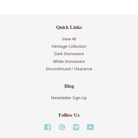
Quick Links
View All
Heritage Collection
Dark Stoneware
White Stoneware
Discontinued / Clearance
Blog
Newsletter Sign-Up
Follow Us
Facebook
Pinterest
Instagram
YouTube