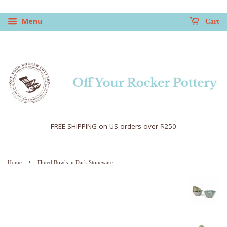
Menu
Cart
FREE SHIPPING on US orders over $250
›
Home
Fluted Bowls in Dark Stoneware