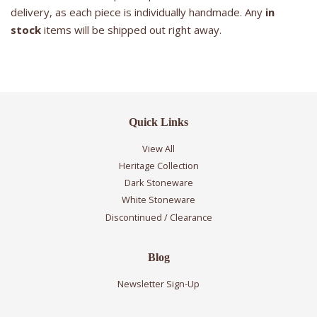
delivery, as each piece is individually handmade. Any
in
stock
items will be shipped out right away.
Quick Links
View All
Heritage Collection
Dark Stoneware
White Stoneware
Discontinued / Clearance
Blog
Newsletter Sign-Up