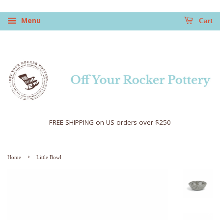
Menu
Cart
FREE SHIPPING on US orders over $250
›
Home
Little Bowl