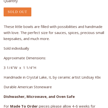
Quantity
SOLD OUT
These little bowls are filled with possibilities and handmade
with love. The perfect size for sauces, spices, precious small
keepsakes, and much more.
Sold individually
Approximate Dimensions:
3 1/4"W x 1 1/4"H
Handmade in Crystal Lake, IL by ceramic artist Lindsay Klix
Durable American Stoneware
Dishwasher, Microwave, and Oven Safe
For
Made To Order
pieces please allow 4-6 weeks for