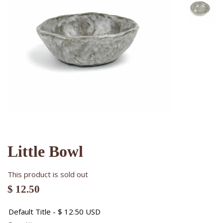
Little Bowl
This product is sold out
$ 12.50