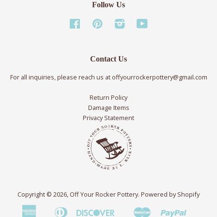
Follow Us
Facebook
Pinterest
Instagram
YouTube
Contact Us
For all inquiries, please reach us at offyourrockerpottery@gmail.com
Return Policy
Damage Items
Privacy Statement
Copyright © 2026,
Off Your Rocker Pottery
.
Powered by Shopify
American
Diners
Discover
Master
Paypal
Bancontact
Ideal
Shopif