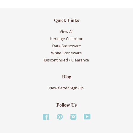
Quick Links
View All
Heritage Collection
Dark Stoneware
White Stoneware
Discontinued / Clearance
Blog
Newsletter Sign-Up
Follow Us
Facebook
Pinterest
Instagram
YouTube