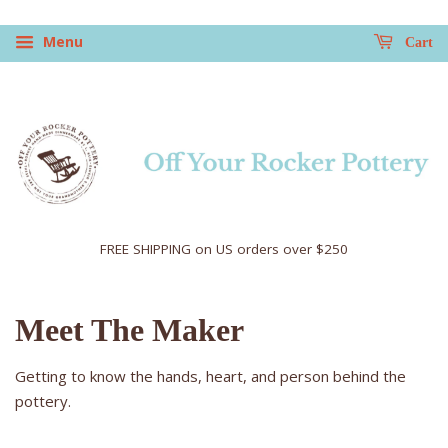
Menu
Cart
FREE SHIPPING on US orders over $250
Meet The Maker
Getting to know the hands, heart, and person behind the
pottery.