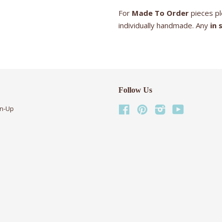
For
Made To Order
pieces pl
individually handmade. Any
in 
Follow Us
gn-Up
Facebook
Pinterest
Instagram
YouTube