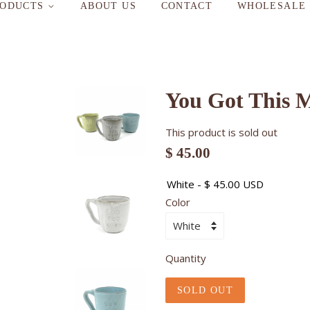
RODUCTS
ABOUT US
CONTACT
WHOLESALE
You Got This 
This product is sold out
$ 45.00
Color
Quantity
SOLD OUT