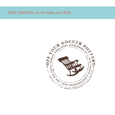
FREE SHIPPING on US orders over $250