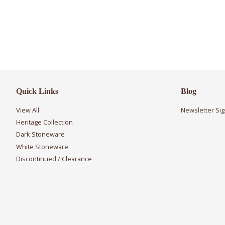
Quick Links
Blog
View All
Newsletter Si
Heritage Collection
Dark Stoneware
White Stoneware
Discontinued / Clearance