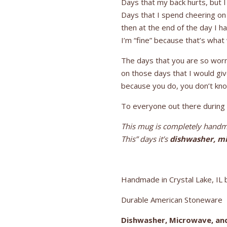
Days that my back hurts, but 
Days that I spend cheering on 
then at the end of the day I h
I’m “fine” because that’s what
The days that you are so worn 
on those days that I would gi
because you do, you don’t kn
To everyone out there during t
This mug is completely handma
This” days it’s
dishwasher, mi
Handmade in Crystal Lake, IL b
Durable American Stoneware
Dishwasher, Microwave, an