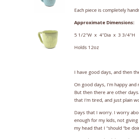
Each piece is completely handm
Approximate Dimensions:
5 1/2"W x 4"Dia x 3 3/4"H
Holds 12oz
I have good days, and then ther
On good days, I’m happy and re
But then there are other days.
that I’m tired, and just plain w
Days that I worry. I worry abo
enough for my kids, not givin
my head that I “should “be do