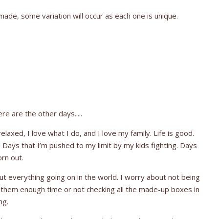
ade, some variation will occur as each one is unique.
e are the other days.....
laxed, I love what I do, and I love my family. Life is good.
 Days that I’m pushed to my limit by my kids fighting. Days
orn out.
ut everything going on in the world. I worry about not being
g them enough time or not checking all the made-up boxes in
ing.