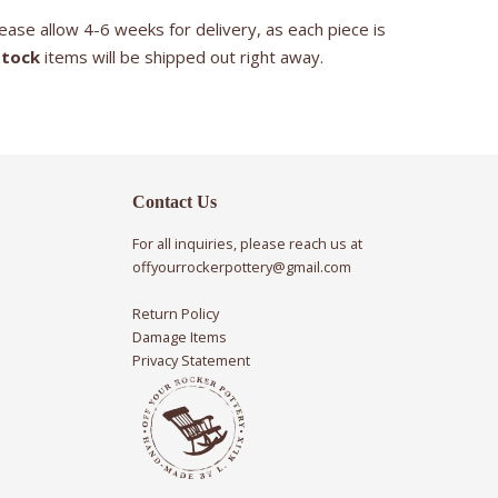
ease allow 4-6 weeks for delivery, as each piece is
stock
items will be shipped out right away.
Contact Us
For all inquiries, please reach us at
offyourrockerpottery@gmail.com
Return Policy
Damage Items
Privacy Statement