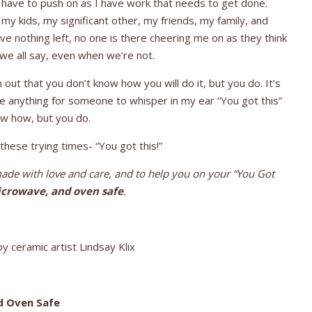
I have to push on as I have work that needs to get done.
my kids, my significant other, my friends, my family, and
ave nothing left, no one is there cheering me on as they think
 we all say, even when we’re not.
out that you don’t know how you will do it, but you do. It’s
ve anything for someone to whisper in my ear “You got this”
ow how, but you do.
hese trying times- “You got this!”
de with love and care, and to help you on your “You Got
crowave, and oven safe
.
y ceramic artist Lindsay Klix
d Oven Safe