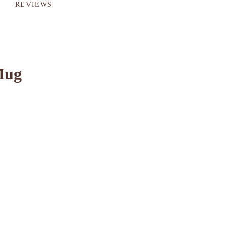
REVIEWS
Mug