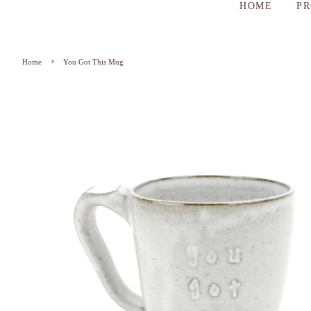
HOME
P
›
Home
You Got This Mug